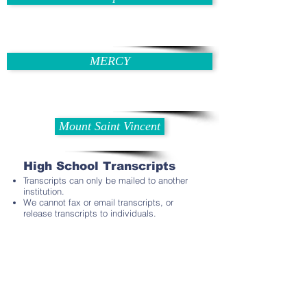
MERCY
Mount Saint Vincent
High School Transcripts
Transcripts can only be mailed to another
institution.
We cannot fax or email transcripts, or
release transcripts to individuals.