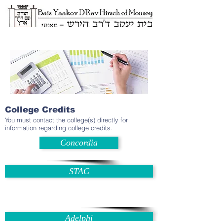
College Credits
You must contact the college(s) directly for
information regarding college credits.
Concordia
STAC
Adelphi